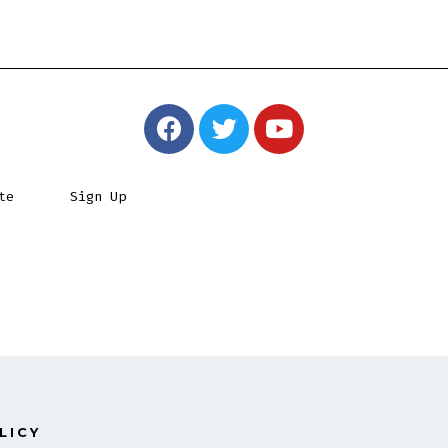
te
Sign Up
LICY