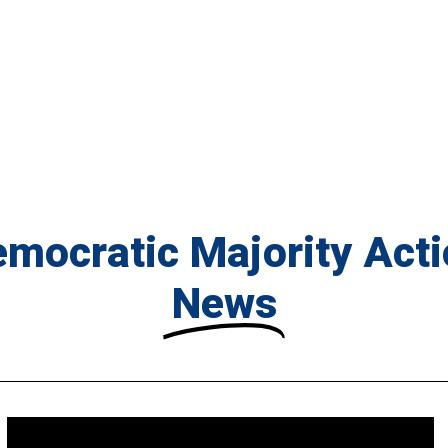
mocratic Majority Act
News