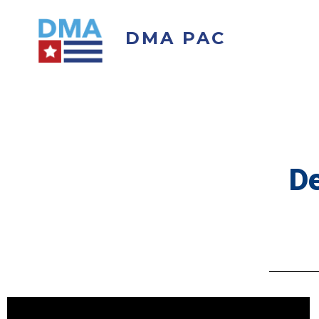
DMA PAC
De