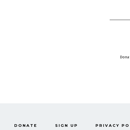
Dona
DONATE
SIGN UP
PRIVACY PO