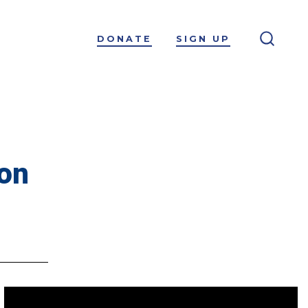
DONATE
SIGN UP
ion